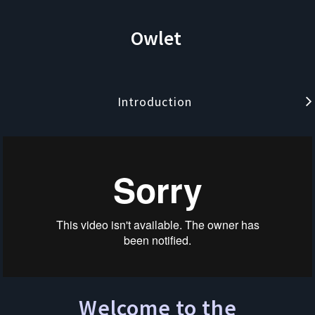
Owlet
Introduction
Welcome to the