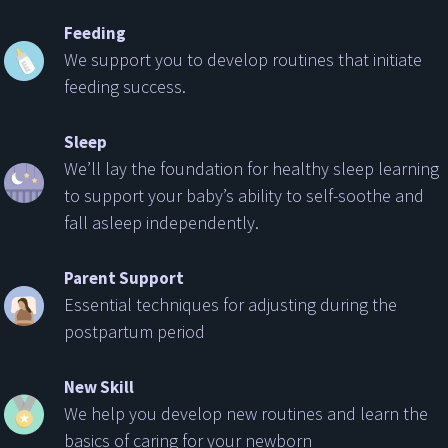
Feeding
We support you to develop routines that initiate
feeding success.
Sleep
We’ll lay the foundation for healthy sleep learning
to support your baby’s ability to self-soothe and
fall asleep independently.
Parent Support
Essential techniques for adjusting during the
postpartum period
New Skill
We help you develop new routines and learn the
basics of caring for your newborn