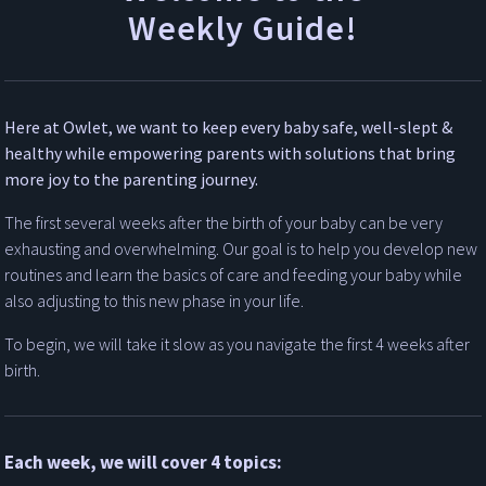
Weekly Guide!
Here at Owlet, we want to keep every baby safe, well-slept &
healthy while empowering parents with solutions that bring
more joy to the parenting journey.
The first several weeks after the birth of your baby can be very
exhausting and overwhelming. Our goal is to help you develop new
routines and learn the basics of care and feeding your baby while
also adjusting to this new phase in your life.
To begin, we will take it slow as you navigate the first 4 weeks after
birth.
Each week, we will cover 4 topics: