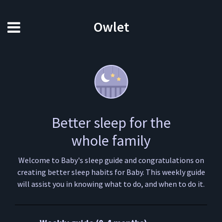
Owlet
Better sleep for the
whole family
Welcome to Baby's sleep guide and congratulations on
creating better sleep habits for Baby. This weekly guide
will assist you in knowing what to do, and when to do it.