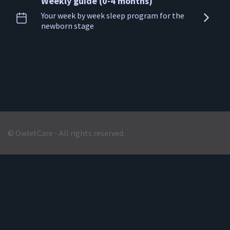
Weekly guide (0-4 months)
Your week by week sleep program for the
newborn stage
© OwletCare - All rights reserved.